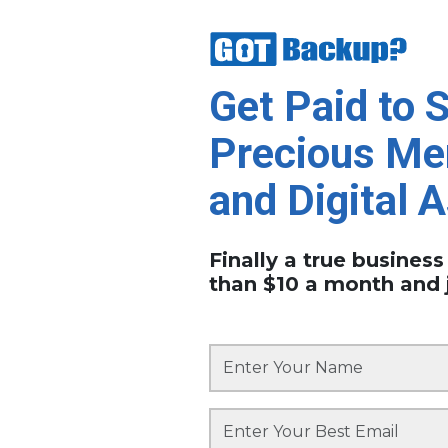
Get Paid to 
Precious Me
and Digital 
Finally a true business
than $10 a month and 