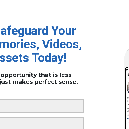
Safeguard Your
mories, Videos,
Assets Today!
 opportunity that is less
just makes perfect sense.