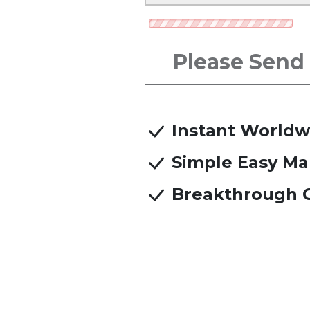
Referred b
Please Send
Instant Worldw
Simple Easy Ma
Breakthrough C