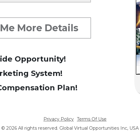
y: # 1 Back Up Team
 Me More Details
ide Opportunity!
rketing System!
ompensation Plan!
Privacy Policy
Terms Of Use
© 2026 All rights reserved. Global Virtual Opportunities Inc, USA